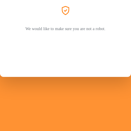
We would like to make sure you are not a robot.