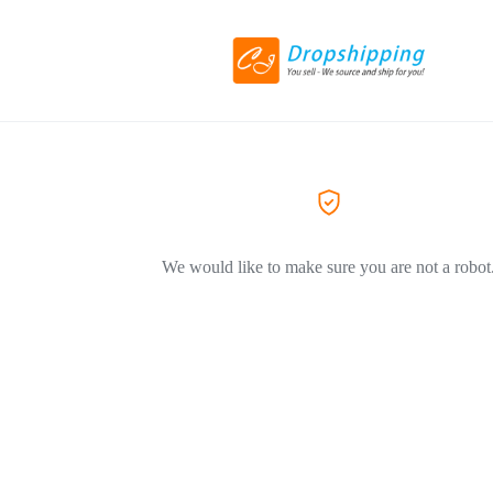
We would like to make sure you are not a robot