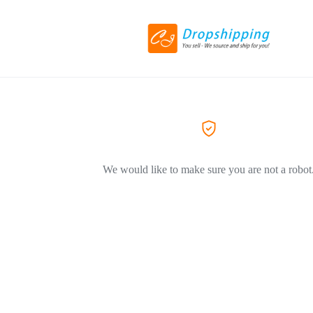
We would like to make sure you are not a robot