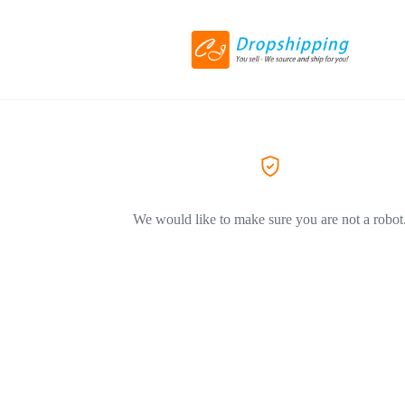
We would like to make sure you are not a robot