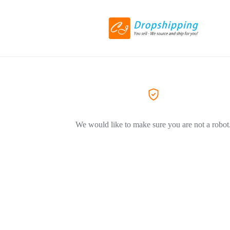
We would like to make sure you are not a robot