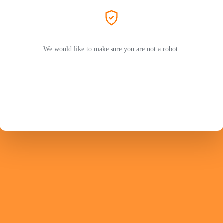
We would like to make sure you are not a robot.