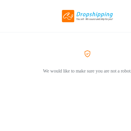
We would like to make sure you are not a robot