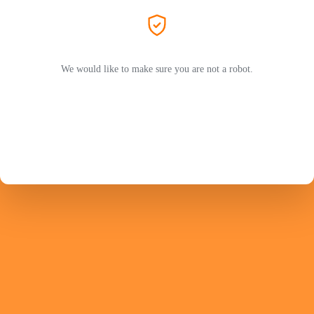
We would like to make sure you are not a robot.