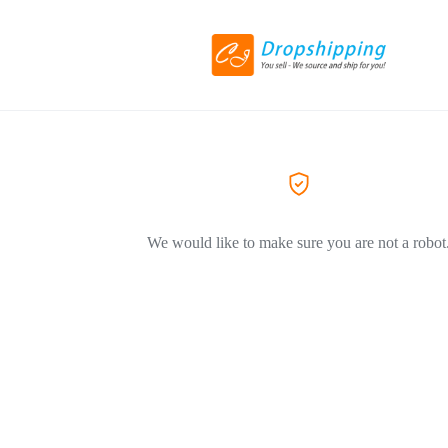
We would like to make sure you are not a robot