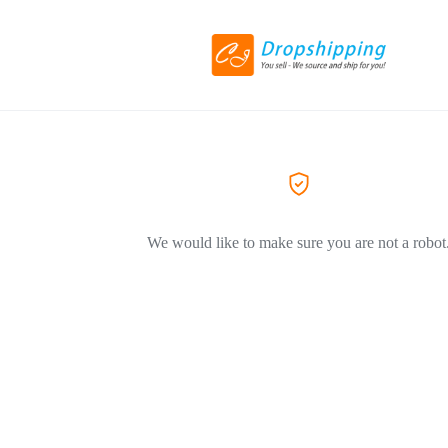
We would like to make sure you are not a robot