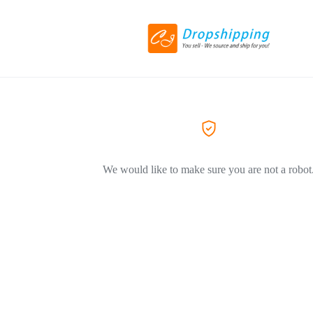
We would like to make sure you are not a robot