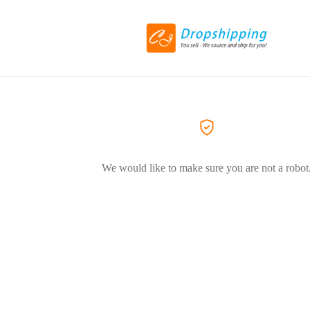
We would like to make sure you are not a robot