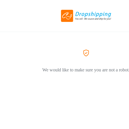
We would like to make sure you are not a robot