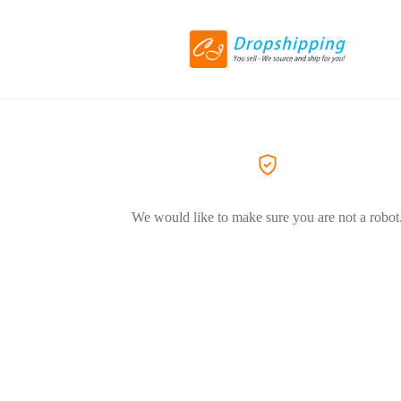
We would like to make sure you are not a robot