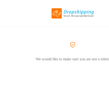
We would like to make sure you are not a robot