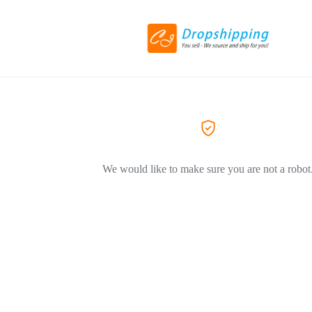
We would like to make sure you are not a robot