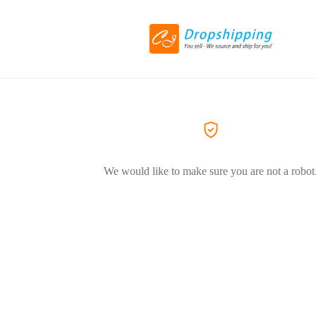
We would like to make sure you are not a robot