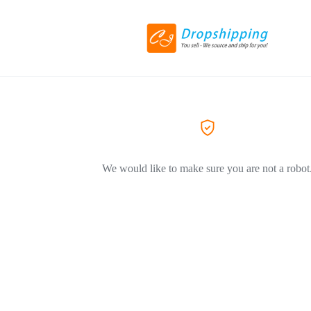
We would like to make sure you are not a robot