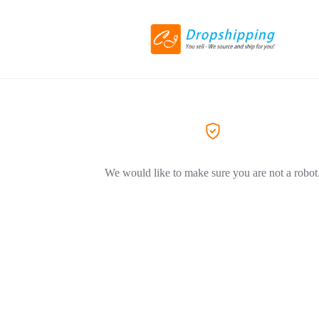
We would like to make sure you are not a robot