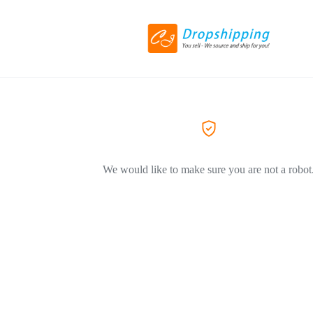
We would like to make sure you are not a robot