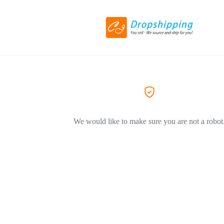
We would like to make sure you are not a robot