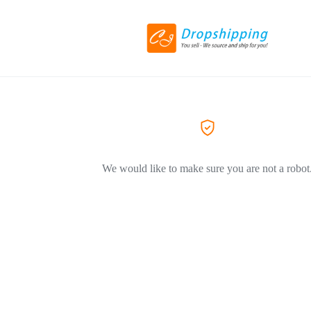
We would like to make sure you are not a robot