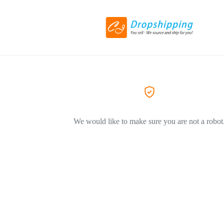
We would like to make sure you are not a robot