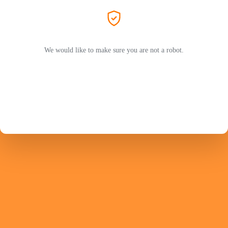
We would like to make sure you are not a robot.