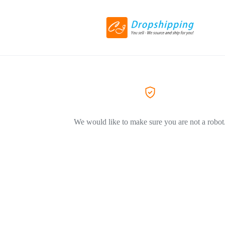
We would like to make sure you are not a robot