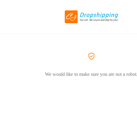
We would like to make sure you are not a robot