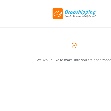
We would like to make sure you are not a robot