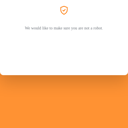
We would like to make sure you are not a robot.