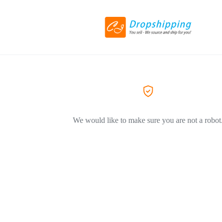
We would like to make sure you are not a robot