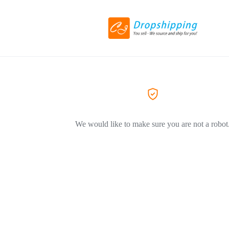
We would like to make sure you are not a robot