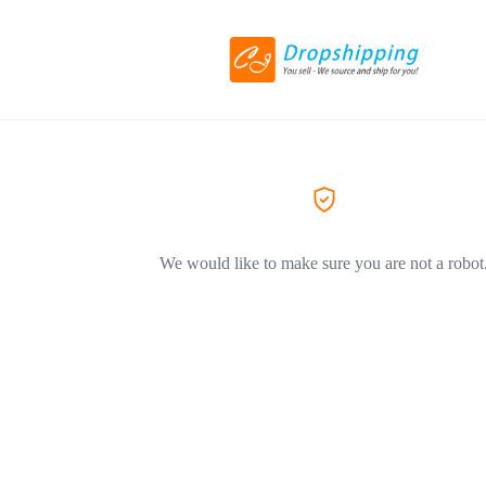
We would like to make sure you are not a robot