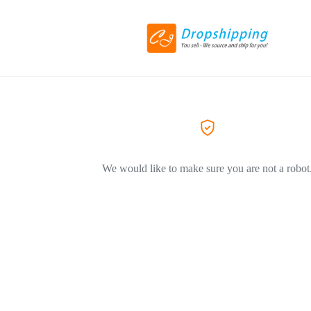
We would like to make sure you are not a robot