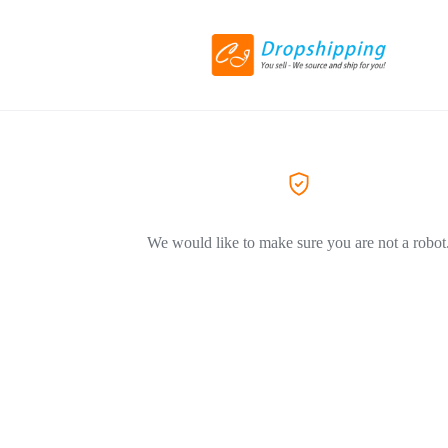
We would like to make sure you are not a robot