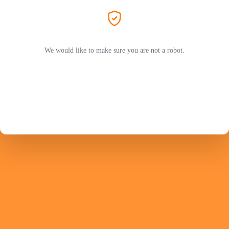
We would like to make sure you are not a robot.