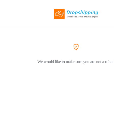
We would like to make sure you are not a robot