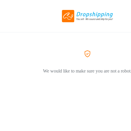
We would like to make sure you are not a robot