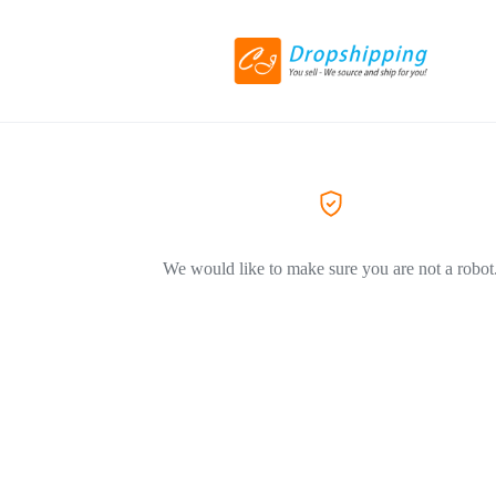
We would like to make sure you are not a robot