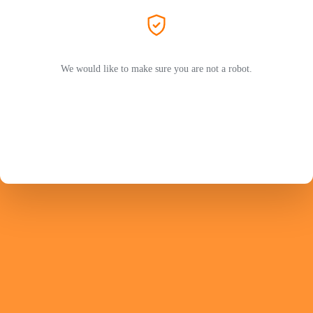
We would like to make sure you are not a robot.