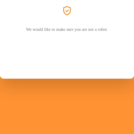
We would like to make sure you are not a robot.