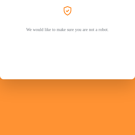
We would like to make sure you are not a robot.