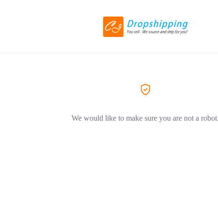
We would like to make sure you are not a robot