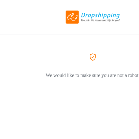
We would like to make sure you are not a robot