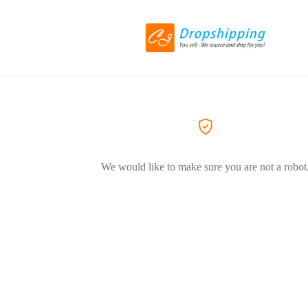
We would like to make sure you are not a robot