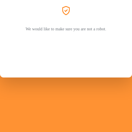
We would like to make sure you are not a robot.