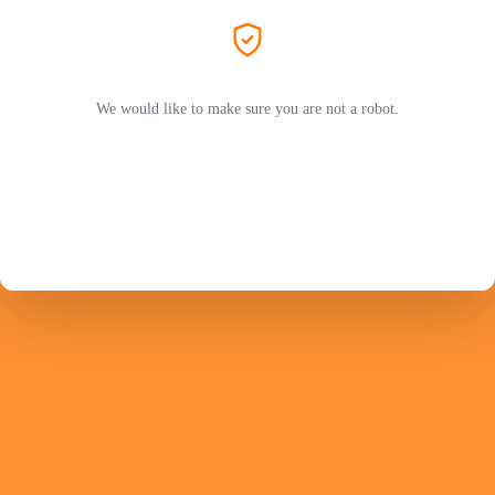
We would like to make sure you are not a robot.