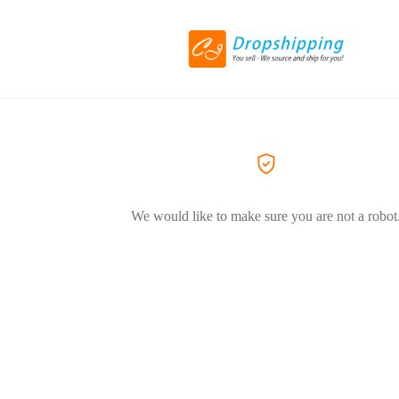
We would like to make sure you are not a robot