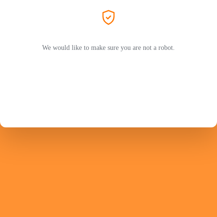
We would like to make sure you are not a robot.