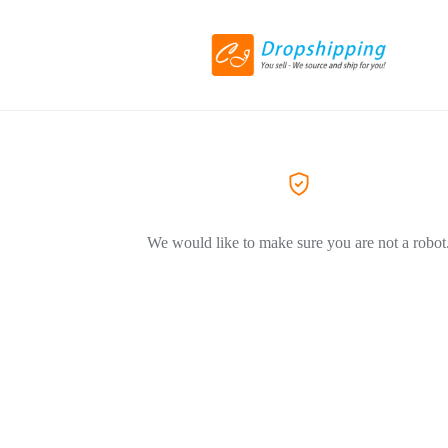
We would like to make sure you are not a robot