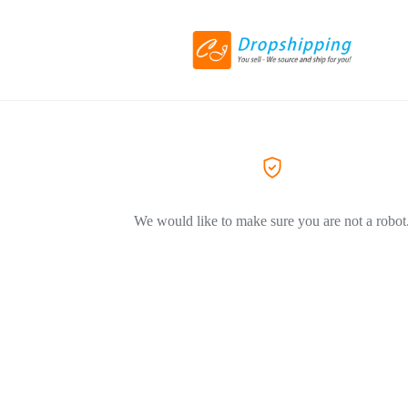
We would like to make sure you are not a robot