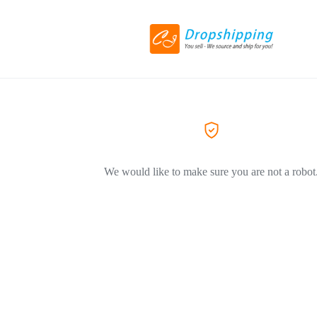
We would like to make sure you are not a robot